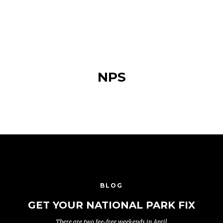
NPS
BLOG
GET YOUR NATIONAL PARK FIX
There are two fee-free weekends in April