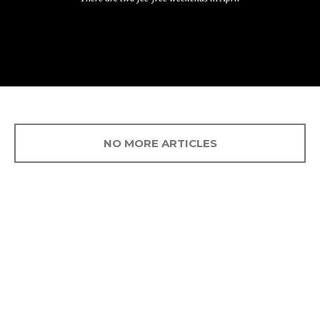
NO MORE ARTICLES