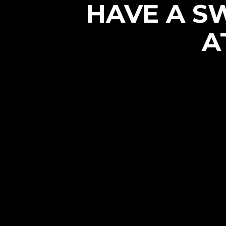
HAVE A S
A