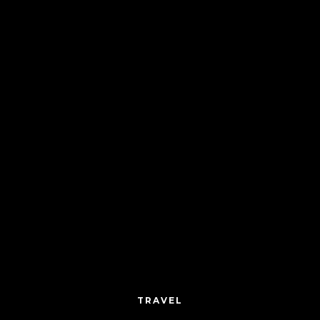
TRAVEL