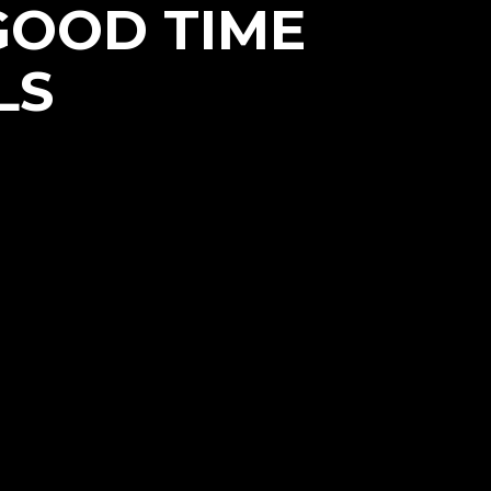
GOOD TIME
LS