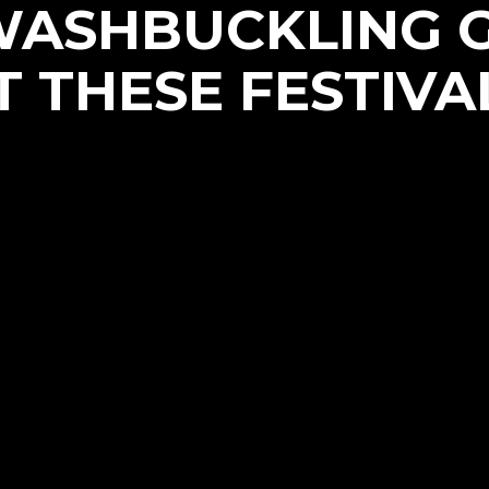
WASHBUCKLING 
T THESE FESTIVA