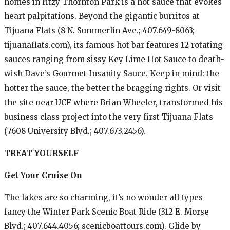
homes in ritzy Thornton Park is a hot sauce that evokes
heart palpitations. Beyond the gigantic burritos at
Tijuana Flats (8 N. Summerlin Ave.; 407.649-8063;
tijuanaflats.com), its famous hot bar features 12 rotating
sauces ranging from sissy Key Lime Hot Sauce to death-
wish Dave’s Gourmet Insanity Sauce. Keep in mind: the
hotter the sauce, the better the bragging rights. Or visit
the site near UCF where Brian Wheeler, transformed his
business class project into the very first Tijuana Flats
(7608 University Blvd.; 407.673.2456).
TREAT YOURSELF
Get Your Cruise On
The lakes are so charming, it’s no wonder all types
fancy the Winter Park Scenic Boat Ride (312 E. Morse
Blvd.; 407.644.4056; scenicboattours.com). Glide by