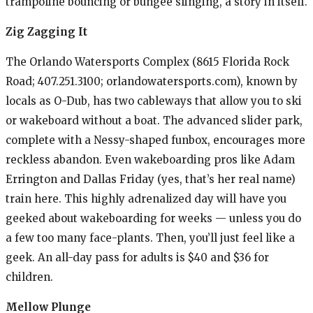
trampoline bouncing or bungee slinging, a story in itself.
Zig Zagging It
The Orlando Watersports Complex (8615 Florida Rock
Road; 407.251.3100; orlandowatersports.com), known by
locals as O-Dub, has two cableways that allow you to ski
or wakeboard without a boat. The advanced slider park,
complete with a Nessy-shaped funbox, encourages more
reckless abandon. Even wakeboarding pros like Adam
Errington and Dallas Friday (yes, that’s her real name)
train here. This highly adrenalized day will have you
geeked about wakeboarding for weeks — unless you do
a few too many face-plants. Then, you’ll just feel like a
geek. An all-day pass for adults is $40 and $36 for
children.
Mellow Plunge