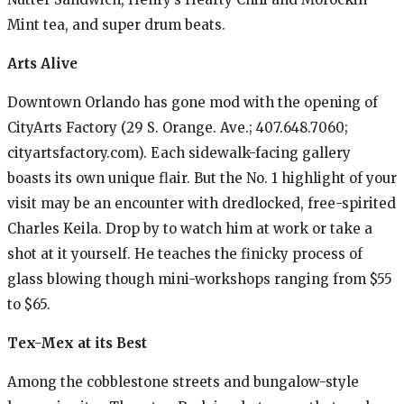
Mint tea, and super drum beats.
Arts Alive
Downtown Orlando has gone mod with the opening of
CityArts Factory (29 S. Orange. Ave.; 407.648.7060;
cityartsfactory.com). Each sidewalk-facing gallery
boasts its own unique flair. But the No. 1 highlight of your
visit may be an encounter with dredlocked, free-spirited
Charles Keila. Drop by to watch him at work or take a
shot at it yourself. He teaches the finicky process of
glass blowing though mini-workshops ranging from $55
to $65.
Tex-Mex at its Best
Among the cobblestone streets and bungalow-style