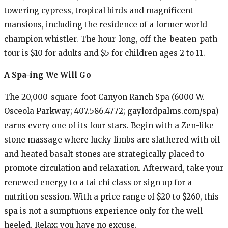
towering cypress, tropical birds and magnificent
mansions, including the residence of a former world
champion whistler. The hour-long, off-the-beaten-path
tour is $10 for adults and $5 for children ages 2 to 11.
A Spa-ing We Will Go
The 20,000-square-foot Canyon Ranch Spa (6000 W.
Osceola Parkway; 407.586.4772; gaylordpalms.com/spa)
earns every one of its four stars. Begin with a Zen-like
stone massage where lucky limbs are slathered with oil
and heated basalt stones are strategically placed to
promote circulation and relaxation. Afterward, take your
renewed energy to a tai chi class or sign up for a
nutrition session. With a price range of $20 to $260, this
spa is not a sumptuous experience only for the well
heeled. Relax; you have no excuse.