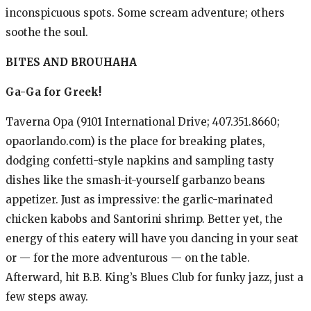
inconspicuous spots. Some scream adventure; others
soothe the soul.
BITES AND BROUHAHA
Ga-Ga for Greek!
Taverna Opa (9101 International Drive; 407.351.8660;
opaorlando.com) is the place for breaking plates,
dodging confetti-style napkins and sampling tasty
dishes like the smash-it-yourself garbanzo beans
appetizer. Just as impressive: the garlic-marinated
chicken kabobs and Santorini shrimp. Better yet, the
energy of this eatery will have you dancing in your seat
or — for the more adventurous — on the table.
Afterward, hit B.B. King’s Blues Club for funky jazz, just a
few steps away.