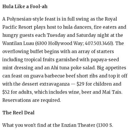
Hula Like a Fool-ah
A Polynesian-style feast is in full swing as the Royal
Pacific Resort plays host to hula dancers, fire eaters and
hungry guests each Tuesday and Saturday night at the
Wantilan Luau (6300 Hollywood Way; 407.503.3463). The
overflowing buffet begins with an array of starters
including tropical fruits garnished with papaya-seed
mint dressing and an Ahi tuna poke salad. Big appetites
can feast on guava barbecue beef short ribs and top it off
with the dessert extravaganza — $29 for children and
$52 for adults, which includes wine, beer and Mai Tais.
Reservations are required.
The Reel Deal
What you won’t find at the Enzian Theater (1300 S.