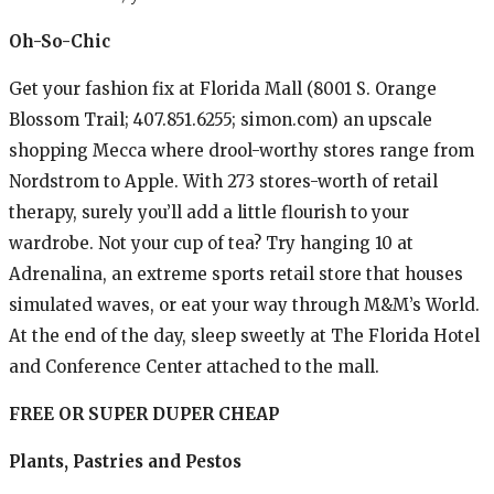
Oh-So-Chic
Get your fashion fix at Florida Mall (8001 S. Orange
Blossom Trail; 407.851.6255; simon.com) an upscale
shopping Mecca where drool-worthy stores range from
Nordstrom to Apple. With 273 stores-worth of retail
therapy, surely you’ll add a little flourish to your
wardrobe. Not your cup of tea? Try hanging 10 at
Adrenalina, an extreme sports retail store that houses
simulated waves, or eat your way through M&M’s World.
At the end of the day, sleep sweetly at The Florida Hotel
and Conference Center attached to the mall.
FREE OR SUPER DUPER CHEAP
Plants, Pastries and Pestos