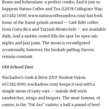
Beans and bohemians: a perfect combo. And it just so
happens Natura Coffee and Tea (12078 Collegiate Way;
407.482.5000; www.naturacoffeeandtea.com) has both.
Some of the finest grinds around — Café Britt coffee
from Costa Rica and Tarrazú Montecielo — are available
daily. And a motley crowd fills the spot for open mic
nights and jazz jams. The menu is reconfigured
occasionally, however, the hookah-puffing flavors
remain constant.
Old-School Fave
Wackadoo’s Grub & Brew (UCF Student Union;
407.282.1900; wackadoos.com) keeps it real with a
simple menu of tasty eats — mainly deli-style
sandwiches, wings and burgers. The most famous, of
course, is the “Fat Ass” variety, a half a pound of beef