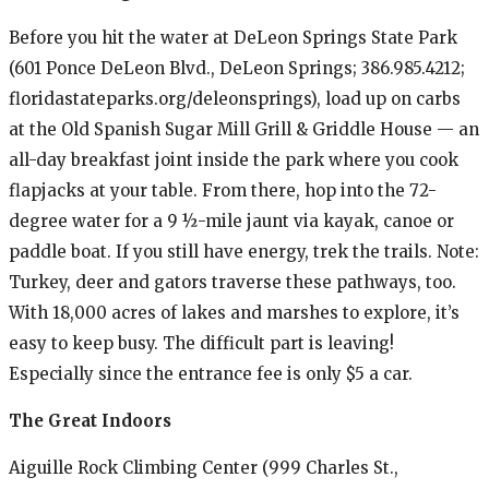
Before you hit the water at DeLeon Springs State Park
(601 Ponce DeLeon Blvd., DeLeon Springs; 386.985.4212;
floridastateparks.org/deleonsprings), load up on carbs
at the Old Spanish Sugar Mill Grill & Griddle House — an
all-day breakfast joint inside the park where you cook
flapjacks at your table. From there, hop into the 72-
degree water for a 9 ½-mile jaunt via kayak, canoe or
paddle boat. If you still have energy, trek the trails. Note:
Turkey, deer and gators traverse these pathways, too.
With 18,000 acres of lakes and marshes to explore, it’s
easy to keep busy. The difficult part is leaving!
Especially since the entrance fee is only $5 a car.
The Great Indoors
Aiguille Rock Climbing Center (999 Charles St.,