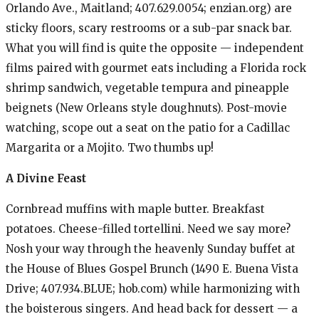
Orlando Ave., Maitland; 407.629.0054; enzian.org) are
sticky floors, scary restrooms or a sub-par snack bar.
What you will find is quite the opposite — independent
films paired with gourmet eats including a Florida rock
shrimp sandwich, vegetable tempura and pineapple
beignets (New Orleans style doughnuts). Post-movie
watching, scope out a seat on the patio for a Cadillac
Margarita or a Mojito. Two thumbs up!
A Divine Feast
Cornbread muffins with maple butter. Breakfast
potatoes. Cheese-filled tortellini. Need we say more?
Nosh your way through the heavenly Sunday buffet at
the House of Blues Gospel Brunch (1490 E. Buena Vista
Drive; 407.934.BLUE; hob.com) while harmonizing with
the boisterous singers. And head back for dessert — a