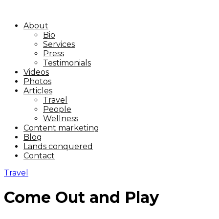
About
Bio
Services
Press
Testimonials
Videos
Photos
Articles
Travel
People
Wellness
Content marketing
Blog
Lands conquered
Contact
Travel
Come Out and Play