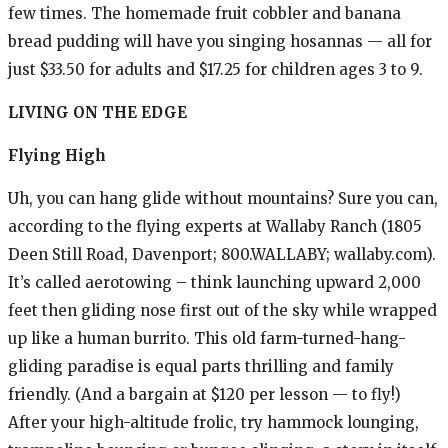
few times. The homemade fruit cobbler and banana
bread pudding will have you singing hosannas — all for
just $33.50 for adults and $17.25 for children ages 3 to 9.
LIVING
ON THE EDGE
Flying High
Uh, you can hang glide without mountains? Sure you can,
according to the flying experts at Wallaby Ranch (1805
Deen Still Road, Davenport; 800.WALLABY; wallaby.com).
It’s called aerotowing – think launching upward 2,000
feet then gliding nose first out of the sky while wrapped
up like a human burrito. This old farm-turned-hang-
gliding paradise is equal parts thrilling and family
friendly. (And a bargain at $120 per lesson — to fly!)
After your high-altitude frolic, try hammock lounging,