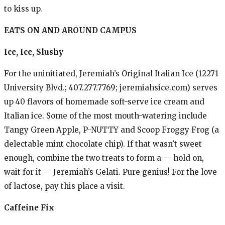
to kiss up.
EATS ON AND AROUND CAMPUS
Ice, Ice, Slushy
For the uninitiated, Jeremiah’s Original Italian Ice (12271
University Blvd.; 407.277.7769; jeremiahsice.com) serves
up 40 flavors of homemade soft-serve ice cream and
Italian ice. Some of the most mouth-watering include
Tangy Green Apple, P-NUTTY and Scoop Froggy Frog (a
delectable mint chocolate chip). If that wasn’t sweet
enough, combine the two treats to form a — hold on,
wait for it — Jeremiah’s Gelati. Pure genius! For the love
of lactose, pay this place a visit.
Caffeine Fix