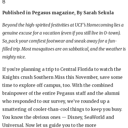
8
Published in Pegasus magazine, By Sarah Sekula
Beyond the high-spirited festivities at UCF’s Homecoming lies a
genuine excuse for a vacation (even if you still live in O-town).
So, pack your comfiest footwear and sneak away for a fun-
filled trip. Most mosquitoes are on sabbatical, and the weather is
mighty nice.
If you’re planning a trip to Central Florida to watch the
Knights crush Southern Miss this November, save some
time to explore off campus, too. With the combined
brainpower of the entire Pegasus staff and the alumni
who responded to our survey, we’ve rounded up a
smattering of cooler-than-cool things to keep you busy.
You know the obvious ones — Disney, SeaWorld and
Universal. Now let us guide you to the more