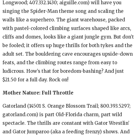
Longwood; 407.332.1430; aiguille.com) will have you
singing the Spider-Man theme song and scaling the
walls like a superhero. The giant warehouse, packed
with pastel-colored climbing surfaces shaped like arcs,
cliffs and domes, looks like a giant jungle gym. But don’t
be fooled; it offers up huge thrills for both tykes and the
adult set. The bouldering cave encourages upside-down
feats, and the climbing routes range from easy to
ludicrous. How’s that for boredom-bashing? And just
$21.50 for a full day. Rock on!
Mother Nature: Full Throttle
Gatorland (14501 S. Orange Blossom Trail; 800.393.5297;
gatorland.com) is part Old-Florida charm, part wild
spectacle. The thrills are constant with Gator Wrestlin’
and Gator Jumparoo (aka a feeding frenzy) shows. And