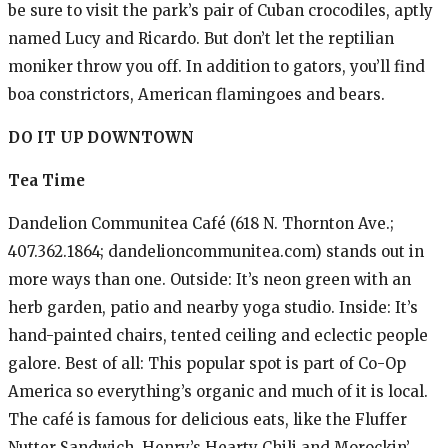
be sure to visit the park’s pair of Cuban crocodiles, aptly
named Lucy and Ricardo. But don’t let the reptilian
moniker throw you off. In addition to gators, you’ll find
boa constrictors, American flamingoes and bears.
DO IT UP DOWNTOWN
Tea Time
Dandelion Communitea Café (618 N. Thornton Ave.;
407.362.1864; dandelioncommunitea.com) stands out in
more ways than one. Outside: It’s neon green with an
herb garden, patio and nearby yoga studio. Inside: It’s
hand-painted chairs, tented ceiling and eclectic people
galore. Best of all: This popular spot is part of Co-Op
America so everything’s organic and much of it is local.
The café is famous for delicious eats, like the Fluffer
Nutter Sandwich, Henry’s Hearty Chili and Morockin’