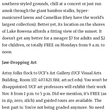
southern-styled grounds, chill at a concert or just run
amok through the giant bamboo stalks, hyper-
manicured lawns and Camellias (they have the world’s
largest collection). Better yet, its location on the shores
of Lake Rowena affords a fitting view of the sunset. It
doesn’t get any better for a meager $7 for adults and $2
for children, or totally FREE on Mondays from 9 a.m. to
noon.
Jaw-Dropping Art
Artsy
folks flock to UCF’s Art Gallery (UCF Visual Arts
Building, Room 117; 407.823.3161; art.ucf.edu). You won’t be
disappointed. UCF art professors will exhibit their work
Nov. 8 from 1 p.m. to 5 p.m. Did we mention, it’s FREE (as
in zip, zero, zilch) and guided tours are available. The
best part is: You’re not being graded anymore. No need