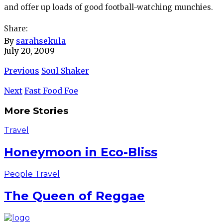
and offer up loads of good football-watching munchies.
Share:
By
sarahsekula
July 20, 2009
Previous
Soul Shaker
Next
Fast Food Foe
More Stories
Travel
Honeymoon in Eco-Bliss
People
Travel
The Queen of Reggae