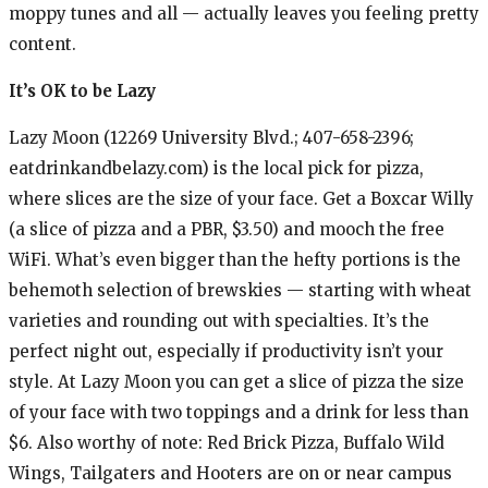
moppy tunes and all — actually leaves you feeling pretty
content.
It’s OK to be Lazy
Lazy Moon (12269 University Blvd.; 407-658-2396;
eatdrinkandbelazy.com) is the local pick for pizza,
where slices are the size of your face. Get a Boxcar Willy
(a slice of pizza and a PBR, $3.50) and mooch the free
WiFi. What’s even bigger than the hefty portions is the
behemoth selection of brewskies — starting with wheat
varieties and rounding out with specialties. It’s the
perfect night out, especially if productivity isn’t your
style. At Lazy Moon you can get a slice of pizza the size
of your face with two toppings and a drink for less than
$6. Also worthy of note: Red Brick Pizza, Buffalo Wild
Wings, Tailgaters and Hooters are on or near campus