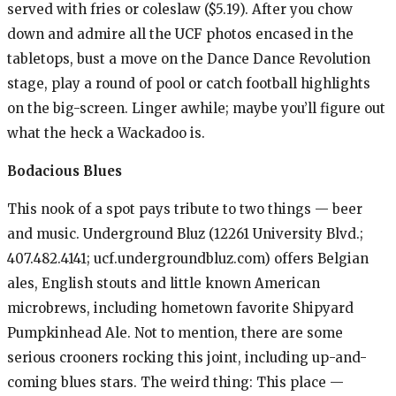
served with fries or coleslaw ($5.19). After you chow
down and admire all the UCF photos encased in the
tabletops, bust a move on the Dance Dance Revolution
stage, play a round of pool or catch football highlights
on the big-screen. Linger awhile; maybe you’ll figure out
what the heck a Wackadoo is.
Bodacious Blues
This nook of a spot pays tribute to two things — beer
and music. Underground Bluz (12261 University Blvd.;
407.482.4141; ucf.undergroundbluz.com) offers Belgian
ales, English stouts and little known American
microbrews, including hometown favorite Shipyard
Pumpkinhead Ale. Not to mention, there are some
serious crooners rocking this joint, including up-and-
coming blues stars. The weird thing: This place —