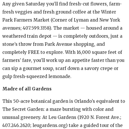
Any given Saturday you’ll find fresh-cut flowers, farm-
fresh veggies and fresh ground coffee at the Winter
Park Farmers Market (Corner of Lyman and New York
avenues; 407.599.3358). The market — housed around a
weathered train depot — is completely outdoors, just a
stone’s throw from Park Avenue shopping, and
completely FREE to explore. With 16,000 square feet of
farmers’ fare, you’ll work up an appetite faster than you
can sip a gourmet soup, scarf down a savory crepe or
gulp fresh-squeezed lemonade.
Madre of all Gardens
This 50-acre botanical garden is Orlando’s equivalent to
The Secret Garden: a maze bursting with color and
unusual greenery. At Leu Gardens (1920 N. Forest Ave.;
407.246.2620; leugardens.org) take a guided tour of the