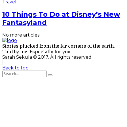
Travel
10 Things To Do at Disney’s New
Fantasyland
No more articles
Stories plucked from the far corners of the earth.
Told by me. Especially for you.
Sarah Sekula © 2017. All rights reserved.
|
Back to top