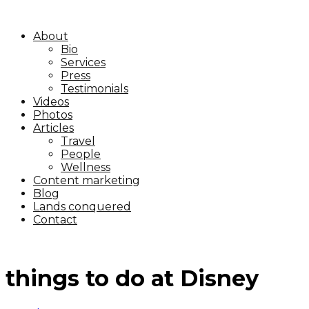
About
Bio
Services
Press
Testimonials
Videos
Photos
Articles
Travel
People
Wellness
Content marketing
Blog
Lands conquered
Contact
things to do at Disney