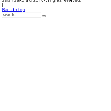
Sarah Sekula © 2017. All rights reserved.
|
Back to top