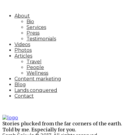
About
Bio
Services
Press
Testimonials
Videos
Photos
Articles
Travel
People
Wellness
Content marketing
Blog
Lands conquered
Contact
Stories plucked from the far corners of the earth.
Told by me. Especially for you.